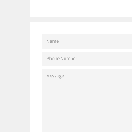
NAME
PHONE
NUMBER
MESSAGE