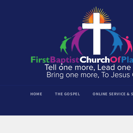
Skip
to
content
HOME
THE GOSPEL
ONLINE SERVICE &