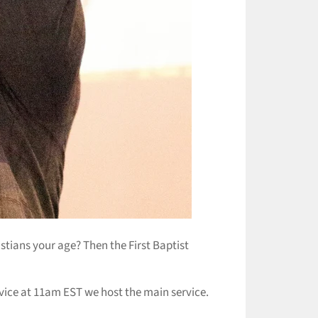
istians your age? Then the First Baptist
ice at 11am EST we host the main service.