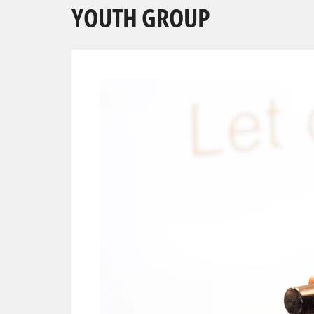
YOUTH GROUP