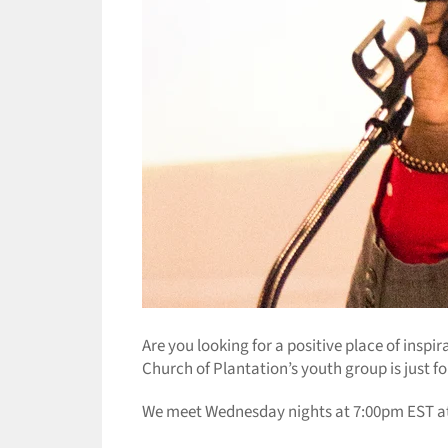
Are you looking for a positive place of inspi
Church of Plantation’s youth group is just f
We meet Wednesday nights at 7:00pm EST at t