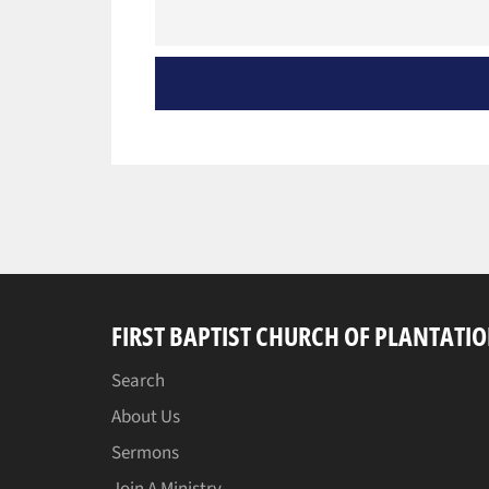
FIRST BAPTIST CHURCH OF PLANTATI
Search
About Us
Sermons