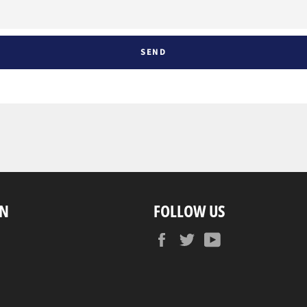
ON
FOLLOW US
Facebook
Twitter
YouTube