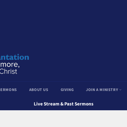
 SERMONS
ABOUT US
GIVING
JOIN A MINISTRY
Live Stream & Past Sermons