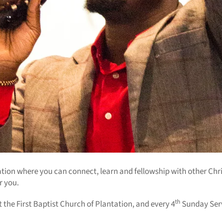
ration where you can connect, learn and fellowship with other Chr
or you.
th
he First Baptist Church of Plantation, and every 4
Sunday Serv